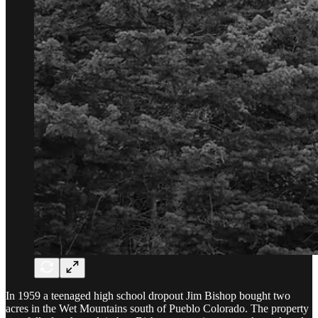
In 1959 a teenaged high school dropout Jim Bishop bought two
acres in the Wet Mountains south of Pueblo Colorado. The property