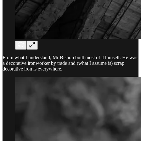
From what I understand, Mr Bishop built most of it himself. He was
a decorative ironworker by trade and (what I assume is) scrap
decorative iron is everywhere.