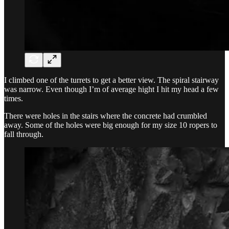
I climbed one of the turrets to get a better view. The spiral stairway
was narrow. Even though I’m of average hight I hit my head a few
times.
There were holes in the stairs where the concrete had crumbled
away. Some of the holes were big enough for my size 10 ropers to
fall through.