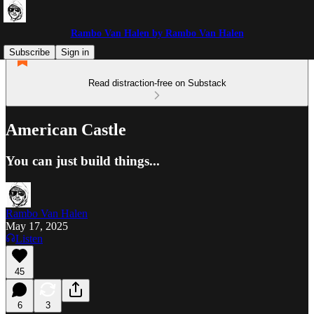
Rambo Van Halen by Rambo Van Halen
Subscribe
Sign in
Read distraction-free on Substack
American Castle
You can just build things...
Rambo Van Halen
May 17, 2025
Listen
45
6
3