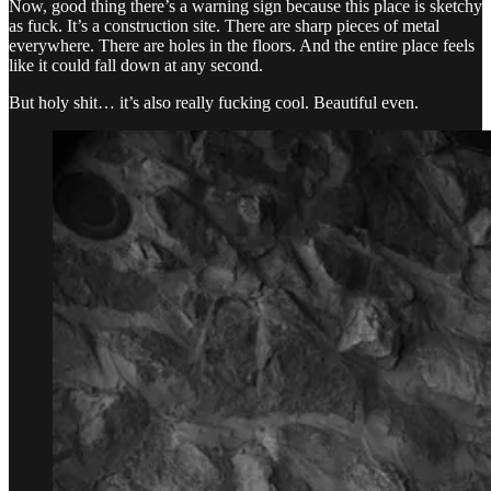
Now, good thing there’s a warning sign because this place is sketchy
as fuck. It’s a construction site. There are sharp pieces of metal
everywhere. There are holes in the floors. And the entire place feels
like it could fall down at any second.
But holy shit… it’s also really fucking cool. Beautiful even.