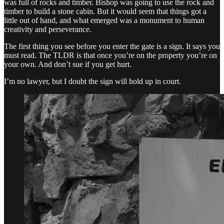
was full of rocks and timber. Bishop was going to use the rock and
timber to build a stone cabin. But it would seem that things got a
little out of hand, and what emerged was a monument to human
creativity and perseverance.
The first thing you see before you enter the gate is a sign. It says you
must read. The TLDR is that once you’re on the property you’re on
your own. And don’t sue if you get hurt.
I’m no lawyer, but I doubt the sign will hold up in court.