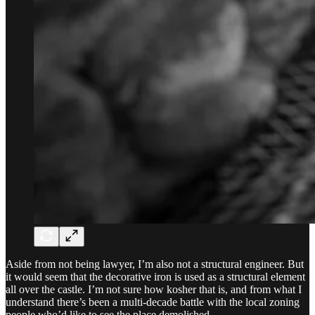
Aside from not being lawyer, I’m also not a structural engineer. But
it would seem that the decorative iron is used as a structural element
all over the castle. I’m not sure how kosher that is, and from what I
understand there’s been a multi-decade battle with the local zoning
people who’d like to see the place demolished.