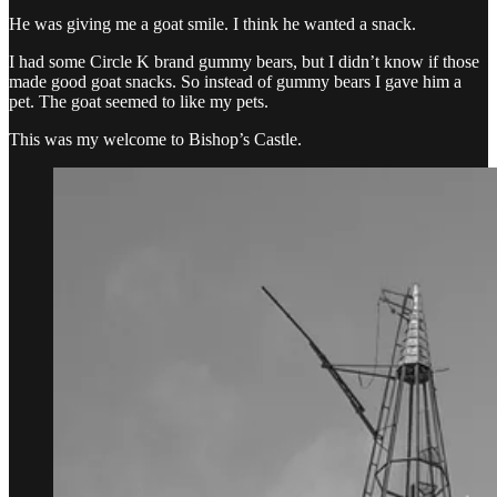
He was giving me a goat smile. I think he wanted a snack.
I had some Circle K brand gummy bears, but I didn’t know if those
made good goat snacks. So instead of gummy bears I gave him a
pet. The goat seemed to like my pets.
This was my welcome to Bishop’s Castle.