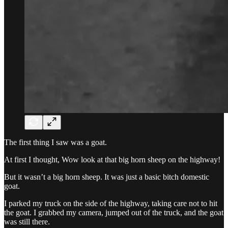
The first thing I saw was a goat.
At first I thought, Wow look at that big horn sheep on the highway!
But it wasn’t a big horn sheep. It was just a basic bitch domestic
goat.
I parked my truck on the side of the highway, taking care not to hit
the goat. I grabbed my camera, jumped out of the truck, and the goat
was still there.