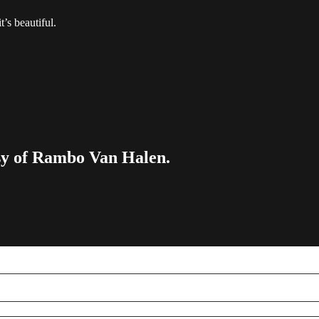
t’s beautiful.
esy of Rambo Van Halen.