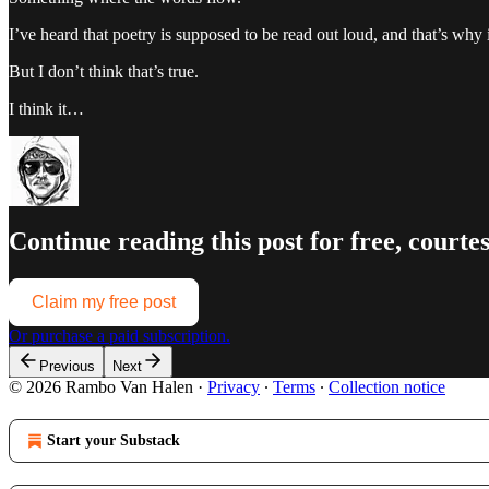
I’ve heard that poetry is supposed to be read out loud, and that’s why i
But I don’t think that’s true.
I think it…
Continue reading this post for free, court
Claim my free post
Or purchase a paid subscription.
Previous
Next
© 2026 Rambo Van Halen
·
Privacy
∙
Terms
∙
Collection notice
Start your Substack