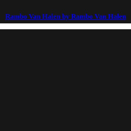
Rambo Van Halen by Rambo Van Halen