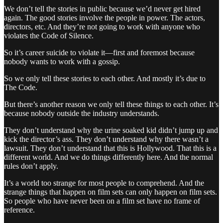
We don’t tell the stories in public because we’d never get hired
again. The good stories involve the people in power. The actors,
directors, etc. And they’re not going to work with anyone who
violates the Code of Silence.
So it’s career suicide to violate it—first and foremost because
nobody wants to work with a gossip.
So we only tell these stories to each other. And mostly it’s due to
The Code.
But there’s another reason we only tell these things to each other. It’s
because nobody outside the industry understands.
They don’t understand why the urine soaked kid didn’t jump up and
kick the director’s ass. They don’t understand why there wasn’t a
lawsuit. They don’t understand that this is Hollywood. That this is a
different world. And we do things differently here. And the normal
rules don’t apply.
It’s a world too strange for most people to comprehend. And the
strange things that happen on film sets can only happen on film sets.
So people who have never been on a film set have no frame of
reference.