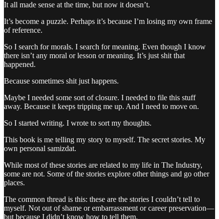
It all made sense at the time, but now it doesn’t.
It’s become a puzzle. Perhaps it’s because I’m losing my own frame
of reference.
So I search for morals. I search for meaning. Even though I know
there isn’t any moral or lesson or meaning. It’s just shit that
happened.
Because sometimes shit just happens.
Maybe I needed some sort of closure. I needed to file this stuff
away. Because it keeps tripping me up. And I need to move on.
So I started writing. I wrote to sort my thoughts.
This book is me telling my story to myself. The secret stories. My
own personal samizdat.
While most of these stories are related to my life in The Industry,
some are not. Some of the stories explore other things and go other
places.
The common thread is this: these are the stories I couldn’t tell to
myself. Not out of shame or embarrassment or career preservation—
but because I didn’t know how to tell them.