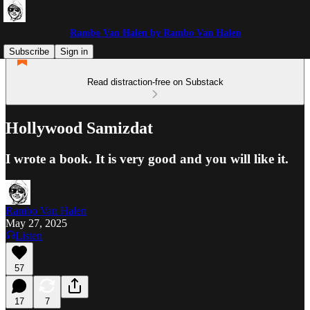
Rambo Van Halen by Rambo Van Halen
Subscribe
Sign in
Read distraction-free on Substack
Hollywood Samizdat
I wrote a book. It is very good and you will like it.
Rambo Van Halen
May 27, 2025
Listen
57
17
7