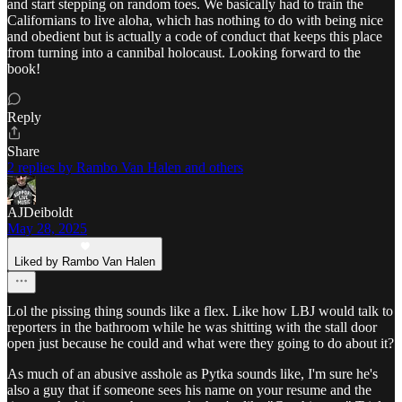
and start stepping on random toes. We basically had to train the
Californians to live aloha, which has nothing to do with being nice
and obedient but is actually a code of conduct that keeps this place
from turning into a cannibal holocaust. Looking forward to the
book!
Reply
Share
2 replies by Rambo Van Halen and others
AJDeiboldt
May 28, 2025
Liked by Rambo Van Halen
Lol the pissing thing sounds like a flex. Like how LBJ would talk to
reporters in the bathroom while he was shitting with the stall door
open just because he could and what were they going to do about it?
As much of an abusive asshole as Pytka sounds like, I'm sure he's
also a guy that if someone sees his name on your resume and the