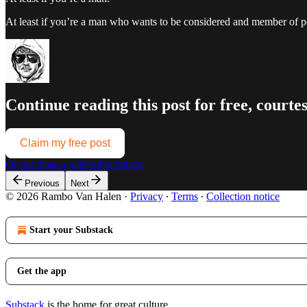
At least if you’re a man who wants to be considered and member of po
Continue reading this post for free, court
Claim my free post
Or purchase a paid subscription.
Previous
Next
© 2026 Rambo Van Halen
·
Privacy
∙
Terms
∙
Collection notice
Start your Substack
Get the app
Substack
is the home for great culture