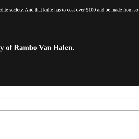
lite society. And that knife has to cost over $100 and be made from so
esy of Rambo Van Halen.