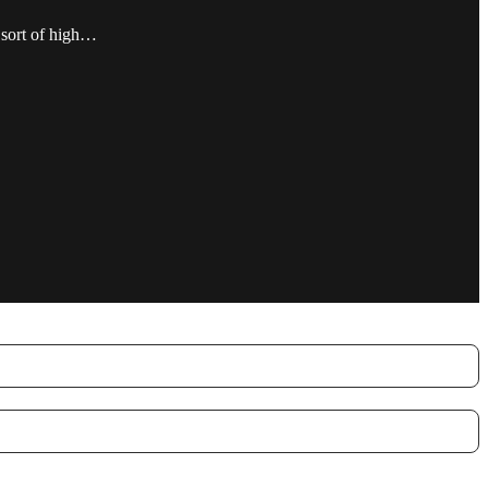
 sort of high…