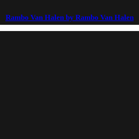
Rambo Van Halen by Rambo Van Halen