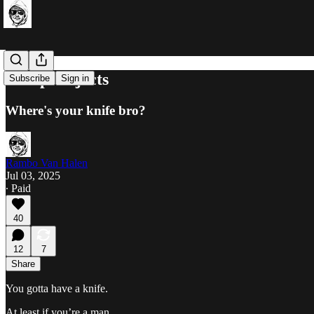
Sharp Objects
Subscribe
Sign in
Where's your knife bro?
Rambo Van Halen
Jul 03, 2025
∙ Paid
40
12
7
Share
You gotta have a knife.
At least if you’re a man.