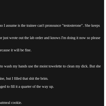
o I assume is the trainee can't pronounce "testosterone". She keeps
or just wrote out the lab order and knows I'm doing it now so please
ecause it will be fine.
d to wash my hands use the moist towelette to clean my dick. But she
, but I filled that shit the brim.
d to fill it a quarter of the way up.
oatmeal cookie.