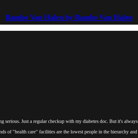
Rambo Van Halen by Rambo Van Halen
erious. Just a regular checkup with my diabetes doc. But it's always 
inds of "health care" facilities are the lowest people in the hierarchy an