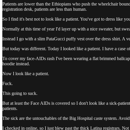
Patients are lower than the Ethiopians who push the wheelchair bound 
registration desk, patients are less than human.
So I find it's best not to look like a patient. You've got to dress like y
Normally at this time of year I'd layer up with a nice sweater, but s
Instead I go with a slim PataGucci puffy vest over the dress shirt. A 
But today was different. Today I looked like a patient. I have a case
To cover my face-AIDs rash I've been wearing a flat brimmed ballcap. I
hoodie instead.
Now I look like a patient.
Fuck.
This going to suck.
But at least the Face AIDs is covered so I don't look like a sick-patien
patients.
The sick are the untouchables of the Big Hospital caste system. Avoid lo
I checked in online, so I just blew past the thick Latina registrars. 