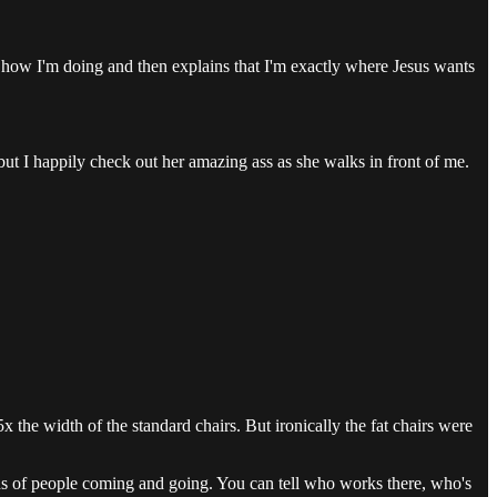
 how I'm doing and then explains that I'm exactly where Jesus wants
, but I happily check out her amazing ass as she walks in front of me.
 the width of the standard chairs. But ironically the fat chairs were
reds of people coming and going. You can tell who works there, who's