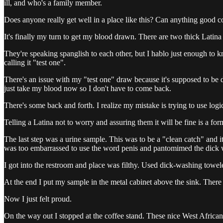
ill, and who's a family member.
Does anyone really get well in a place like this? Can anything good c
It's finally my turn to get my blood drawn. There are two thick Latina
They're speaking spanglish to each other, but I hablo just enough to 
calling it "test one".
There's an issue with my "test one" draw because it's supposed to be d
just take my blood now so I don't have to come back.
There's some back and forth. I realize my mistake is trying to use logic,
Telling a Latina not to worry and assuring them it will be fine is a fo
The last step was a urine sample. This was to be a "clean catch" and 
was too embarrassed to use the word penis and pantomimed the dick w
I got into the restroom and place was filthy. Used dick-washing towelett
At the end I put my sample in the metal cabinet above the sink. There 
Now I just felt proud.
On the way out I stopped at the coffee stand. These nice West Africa