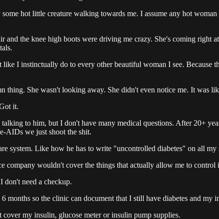
some hot little creature walking towards me. I assume any hot woman not
r and the knee high boots were driving me crazy. She's coming right at
tals.
t like I instinctually do to every other beautiful woman I see. Because th
n thing. She wasn't looking away. She didn't even notice me. It was like
Got it.
y talking to him, but I don't have many medical questions. After 20+ y
e-AIDs we just shoot the shit.
are system. Like how he has to write "uncontrolled diabetes" on all my s
ce company wouldn't cover the things that actually allow me to control i
 I don't need a checkup.
 months so the clinic can document that I still have diabetes and my i
 cover my insulin, glucose meter or insulin pump supplies.