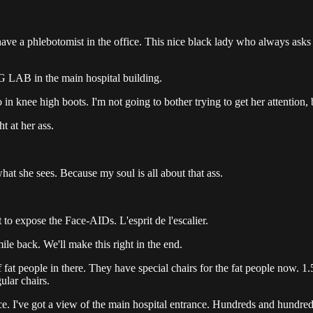
ave a phlebotomist in the office. This nice black lady who always asks
BIG LAB in the main hospital building.
o in knee high boots. I'm not going to bother trying to get her attention
t at her ass.
hat she sees. Because my soul is all about that ass.
t to expose the Face-AIDs. L'esprit de l'escalier.
mile back. We'll make this right in the end.
at people in there. They have special chairs for the fat people now. 1.5x
ular chairs.
 place. I've got a view of the main hospital entrance. Hundreds and hund