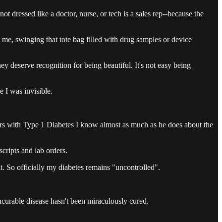
 dressed like a doctor, nurse, or tech is a sales rep--because the
 me, swinging that tote bag filled with drug samples or device
ey deserve recognition for being beautiful. It's not easy being
 I was invisible.
ears with Type 1 Diabetes I know almost as much as he does about the
cripts and lab orders.
t. So officially my diabetes remains "uncontrolled".
ncurable disease hasn't been miraculously cured.