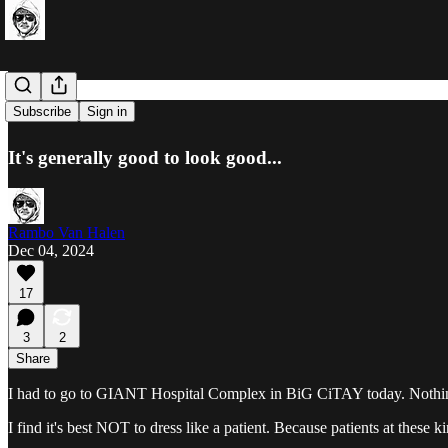
Sick Care
Subscribe
Sign in
It's generally good to look good...
Rambo Van Halen
Dec 04, 2024
17
3
2
Share
I had to go to GIANT Hospital Complex in BiG CiTAY today. Nothing s
I find it's best NOT to dress like a patient. Because patients at these k