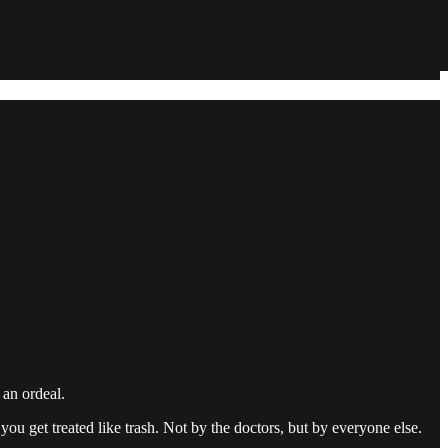
an ordeal.
d you get treated like trash. Not by the doctors, but by everyone else.