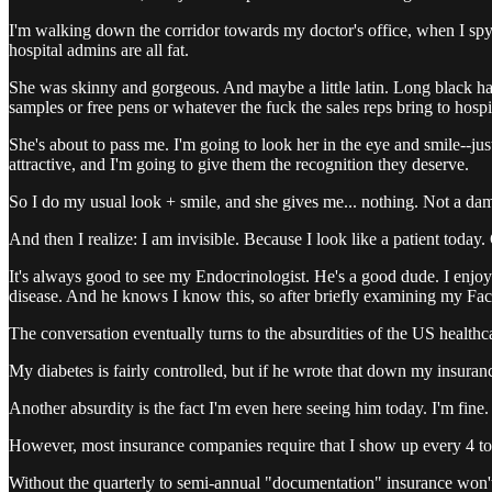
I'm walking down the corridor towards my doctor's office, when I spy 
hospital admins are all fat.
She was skinny and gorgeous. And maybe a little latin. Long black hai
samples or free pens or whatever the fuck the sales reps bring to hospi
She's about to pass me. I'm going to look her in the eye and smile--jus
attractive, and I'm going to give them the recognition they deserve.
So I do my usual look + smile, and she gives me... nothing. Not a dam
And then I realize: I am invisible. Because I look like a patient today. 
It's always good to see my Endocrinologist. He's a good dude. I enjo
disease. And he knows I know this, so after briefly examining my Fac
The conversation eventually turns to the absurdities of the US healthc
My diabetes is fairly controlled, but if he wrote that down my insuran
Another absurdity is the fact I'm even here seeing him today. I'm fine.
However, most insurance companies require that I show up every 4 to 6
Without the quarterly to semi-annual "documentation" insurance won't