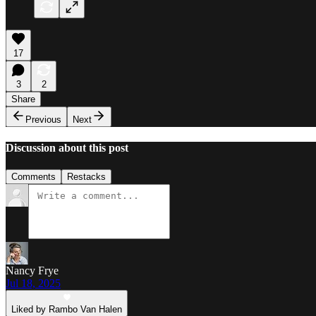
17
3
2
Share
Previous
Next
Discussion about this post
Comments
Restacks
Nancy Frye
Jul 18, 2025
Liked by Rambo Van Halen