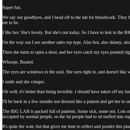
Super fun.
We say our goodbyes, and I head off to the lab for bloodwork. They h
me to be.
I like her. She's lovely. But she's out today. So I have to trek to the 
On the way out I see another sales rep type. Also hot, also skinny, als
Then she turns to open a door, and her eyes catch my eyes pointed righ
Whoops. Busted.
The eyes are windows to the soul. She sees right in, and doesn't like w
I smile and she cringes.
Oh well, it's better than being invisible. I should have taken off my ha
I'll be back in a few months not dressed like a patient and get her to s
The BIG LAB is packed full of patients. Some sick, some not. Lots of f
occupied by normal people, so the fat people had to sit stuffed into reg
It's quite the wait, but that gives me time to reflect and ponder this