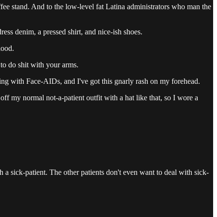
fee stand. And to the low-level fat Latina administrators who man the
 dress denim, a pressed shirt, and nice-ish shoes.
lood.
 to do shit with your arms.
ling with Face-AIDs, and I've got this gnarly rash on my forehead.
f my normal not-a-patient outfit with a hat like that, so I wore a
h a sick-patient. The other patients don't even want to deal with sick-