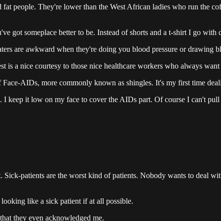
fat people. They're lower than the West African ladies who run the cof
ou've got someplace better to be. Instead of shorts and a t-shirt I go with
weaters are awkward when they're doing you blood pressure or drawing b
vest is a nice courtesy to those nice healthcare workers who always want
 of Face-AIDs, more commonly known as shingles. It's my first time dea
 keep it low on my face to cover the AIDs part. Of course I can't pull of
t. Sick-patients are the worst kind of patients. Nobody wants to deal wit
oking like a sick patient if at all possible.
Not that they even acknowledged me.