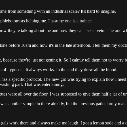
ome from something with an industrial scale? It's hard to imagine.
 phlebotomists helping me. I assume one is a trainee.
know they're talking about me and how they can't see a vein. The one wh
one before 10am and now it's in the late afternoon. I tell them my doct
 because they're just not getting it. So I calmly tell them not to worry b
rm of hypnosis. It always works. In the end they drew all the blood.
it has a specific protocol. The new girl was trying to explain how I nee
ashing part. That was entertaining.
es were all over the floor. I was supposed to give them half a jar of urine
was another sample in there already, but the previous patient only manage
n gals work there and always make me laugh. I got a lemon soda and a 