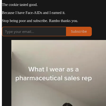
The cookie tasted good.
Because I have Face-AIDs and I earned it.
Stop being poor and subscribe. Rambo thanks you.
Subscribe