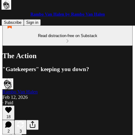
Rambo Van Halen by Rambo Van Halen
Subscribe
Sign in
Read distraction-free on Substack
The Action
"Gatekeepers" keeping you down?
Rambo Van Halen
Feb 12, 2026
∙ Paid
18
2
3