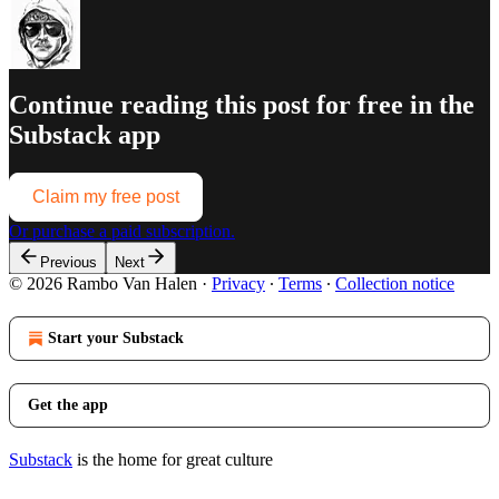
Continue reading this post for free in the
Substack app
Claim my free post
Or purchase a paid subscription.
Previous
Next
© 2026 Rambo Van Halen
·
Privacy
∙
Terms
∙
Collection notice
Start your Substack
Get the app
Substack
is the home for great culture