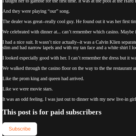
I taught her to gamble for the first time. It was at the pool at the Ha
And they were playing “our” song.
The dealer was great--really cool guy. He found out it was her first 
We celebrated with dinner at... can’t remember which casino. Maybe 
I had a nice suit. It wasn’t nice actually--it was a Calvin Klien separ
slim and had narrow lapels and with my tan face and a white shirt I 
I looked especially good with her. I can’t remember the dress but it 
We walked through the casino floor on the way to the the restaurant an
Like the prom king and queen had arrived.
Like we were movie stars.
It was an odd feeling. I was just out to dinner with my new live-in g
This post is for paid subscribers
Subscribe