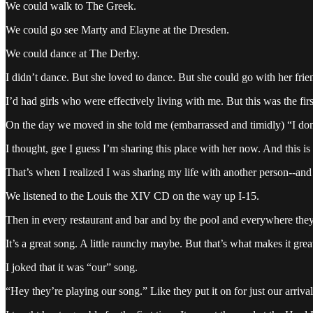
We could walk to The Greek.
We could go see Marty and Elayne at the Dresden.
We could dance at The Derby.
I didn’t dance. But she loved to dance. But she could go with her frie
I’d had girls who were effectively living with me. But this was the first 
On the day we moved in she told me (embarrassed and timidly) “I don
I thought, gee I guess I’m sharing this place with her now. And this i
That’s when I realized I was sharing my life with another person--and
We listened to the Louis the XIV CD on the way up I-15.
Then in every restaurant and bar and by the pool and everywhere the
It’s a great song. A little raunchy maybe. But that’s what makes it grea
I joked that it was “our” song.
“Hey they’re playing our song.” Like they put it on for just our arrival.