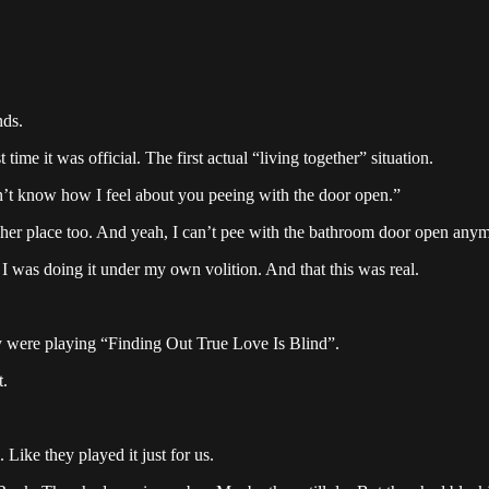
nds.
time it was official. The first actual “living together” situation.
’t know how I feel about you peeing with the door open.”
s her place too. And yeah, I can’t pee with the bathroom door open anym
 I was doing it under my own volition. And that this was real.
y were playing “Finding Out True Love Is Blind”.
t.
 Like they played it just for us.