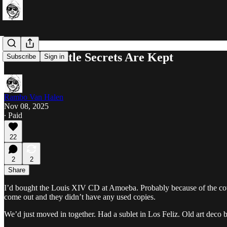
The Best Little Secrets Are Kept
Subscribe
Sign in
Rambo Van Halen
Nov 08, 2025
∙ Paid
22
2
2
Share
I’d bought the Louis XIV CD at Amoeba. Probably because of the cov
come out and they didn’t have any used copies.
We’d just moved in together. Had a sublet in Los Feliz. Old art deco 