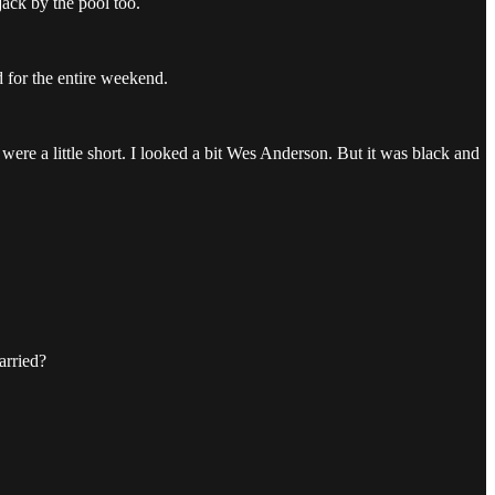
jack by the pool too.
d for the entire weekend.
 were a little short. I looked a bit Wes Anderson. But it was black and
arried?