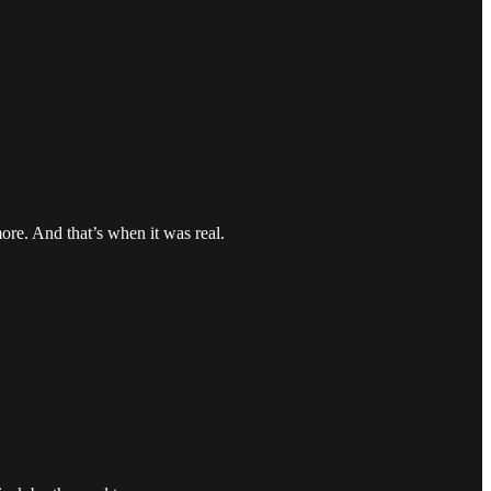
ore. And that’s when it was real.