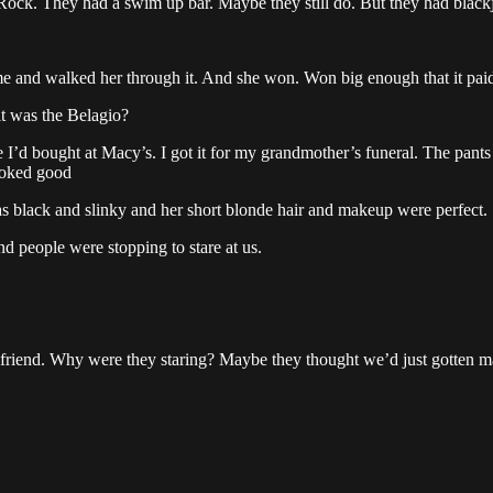
rd Rock. They had a swim up bar. Maybe they still do. But they had black
time and walked her through it. And she won. Won big enough that it pai
it was the Belagio?
ate I’d bought at Macy’s. I got it for my grandmother’s funeral. The pants
looked good
was black and slinky and her short blonde hair and makeup were perfect.
d people were stopping to stare at us.
irlfriend. Why were they staring? Maybe they thought we’d just gotten m