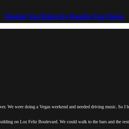
Rambo Van Halen by Rambo Van Halen
er. We were doing a Vegas weekend and needed driving music. So I bo
building on Loz Feliz Boulevard. We could walk to the bars and the rest