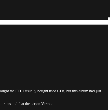
ught the CD. I usually bought used CDs, but this album had just
aurants and that theater on Vermont.