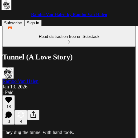
Rambo Van Halen by Rambo Van Halen
Subscribe
Sign in
Read distraction-free on Substack
Tunnel (A Love Story)
Rambo Van Halen
Jan 13, 2026
∙ Paid
18
3
4
They dug the tunnel with hand tools.