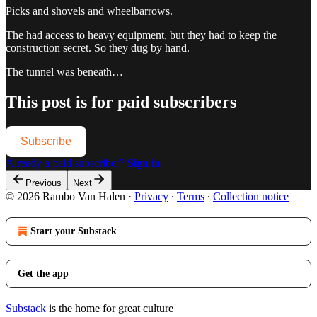
Picks and shovels and wheelbarrows.
The had access to heavy equipment, but they had to keep the
construction secret. So they dug by hand.
The tunnel was beneath…
This post is for paid subscribers
Subscribe
Already a paid subscriber?
Sign in
Previous
Next
© 2026 Rambo Van Halen
·
Privacy
∙
Terms
∙
Collection notice
Start your Substack
Get the app
Substack
is the home for great culture