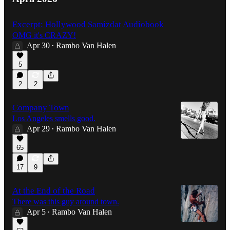
Excerpt: Hollywood Samizdat Audiobook
OMG it's CRAZY!
Apr 30
Rambo Van Halen
•
5
2
2
Company Town
Los Angeles smells good.
Apr 29
Rambo Van Halen
•
65
17
9
At the End of the Road
There was this guy around town.
Apr 5
Rambo Van Halen
•