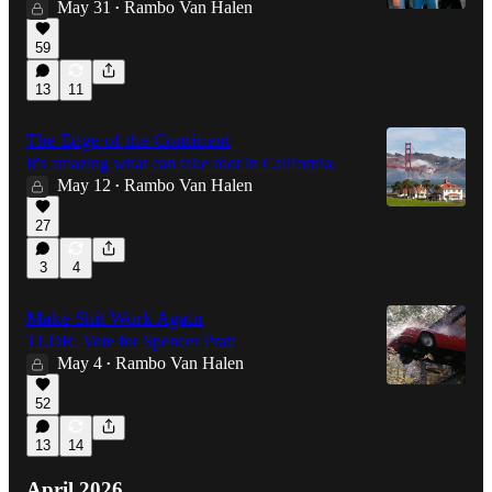
May 31
Rambo Van Halen
•
59
13
11
The Edge of the Continent
It's amazing what can take root in California.
May 12
Rambo Van Halen
•
27
3
4
Make Shit Work Again
TLDR: Vote for Spencer Pratt
May 4
Rambo Van Halen
•
52
13
14
April 2026