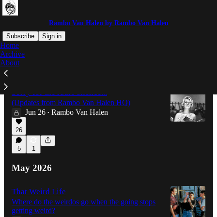
Rambo Van Halen by Rambo Van Halen
Subscribe
Sign in
Home
Archive
About
Latest
Top
Discussions
Sorry for the radio silence...
(Updates from Rambo Van Halen HQ)
Jun 26
Rambo Van Halen
•
26
5
1
May 2026
That Weird Life
Where do the weirdos go when the going stops
getting weird?