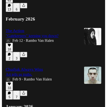
63
13
6
February 2026
The Action
"Gatekeepers" keeping you down?
Feb 12
Rambo Van Halen
•
18
2
3
Chudjak Always Wins
Art tells us truths.
Feb 9
Rambo Van Halen
•
33
5
7
January 2026