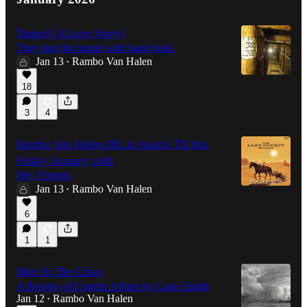
Tunnel (A Love Story)
They dug the tunnel with hand tools.
Jan 13
Rambo Van Halen
•
18
3
4
Rambo Van Halen IRL in Austin TX this
Friday January 16th
Hey Friends,
Jan 13
Rambo Van Halen
•
6
1
1
Men In The Cities
A Review of Current Affairs by Cairo Smith
Jan 12
Rambo Van Halen
•